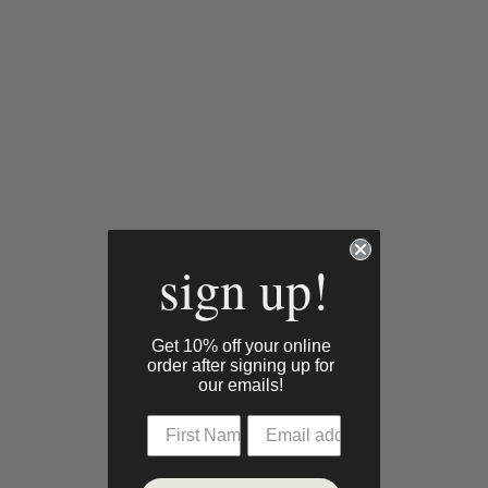
sign up!
Get 10% off your online
order after signing up for
our emails!