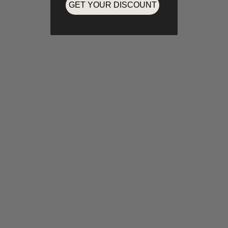
GET YOUR DISCOUNT