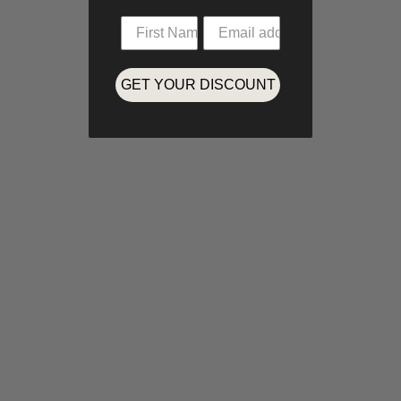
GET YOUR DISCOUNT