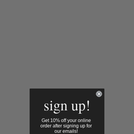
sign up!
Get 10% off your online
order after signing up for
our emails!